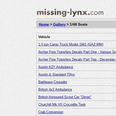
Home
>
Gallery
> 1/48 Scale
Vehicle
1.5 ton Cargo Truck Model 1941 (GAZ-MM)
Archer Fine Transfers Decals Part One - Various S
Archer Fine Transfers Decals Part Twp - December
Austin K2Y Ambulance
Austin & Standard Tillys
Battleaxe Crusader
British 4x2 Ambulance
British Armoured Scout Car "Dingo"
Churchill Mk.VII Crocodile Tank
Crab Conversion