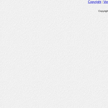
Copyright
Ve
Copyrigh