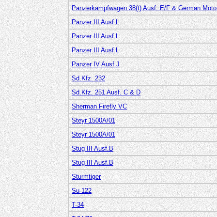
Panzerkampfwagen 38(t) Ausf. E/F & German Motor
Panzer III Ausf.L
Panzer III Ausf.L
Panzer III Ausf.L
Panzer IV Ausf.J
Sd.Kfz. 232
Sd.Kfz. 251 Ausf. C & D
Sherman Firefly VC
Steyr 1500A/01
Steyr 1500A/01
Stug III Ausf.B
Stug III Ausf.B
Sturmtiger
Su-122
T-34