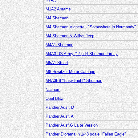
KV-85
M1A2 Abrams
M4 Sherman
M4 Sherman Vignette - "Somewhere in Normandy"
M4 Sherman & Willys Jeep
M4A1 Sherman
M4A3 US Army (17 pdr) Sherman Firefly
M5A1 Stuart
M8 Howitzer Motor Carriage
M4A3E8 "Easy Eight" Sherman
Nashorn
Opel Blitz
Panther Ausf. D
Panther Ausf. A
Panther Ausf.G La te Version
Panther Diorama in 1/48 scale "Fallen Eagle"