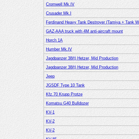
Cromwell Mk.IV
Crusader Mk.I
Ferdinand Heavy Tank Destroyer (Tamiya + Tank W
GAZ-AAA truck with 4M anti-aircraft mount
Horch 1A
Humber Mk.IV
Jagdpanzer 38(t) Hetzer, Mid Production
Jagdpanzer 38(t) Hetzer, Mid Production
Jeep
JGSDF Type 10 Tank
Kfz.70 Krupp Protze
Komatsu G40 Bulldozer
KV-1
KV-2
KV-2