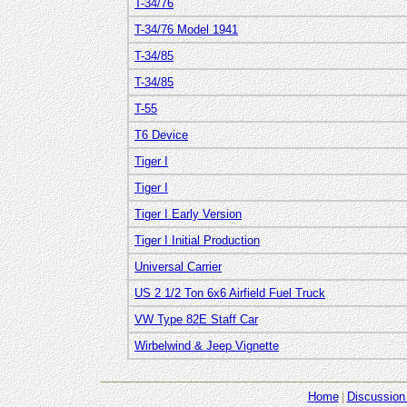
T-34/76
T-34/76 Model 1941
T-34/85
T-34/85
T-55
T6 Device
Tiger I
Tiger I
Tiger I Early Version
Tiger I Initial Production
Universal Carrier
US 2 1/2 Ton 6x6 Airfield Fuel Truck
VW Type 82E Staff Car
Wirbelwind & Jeep Vignette
Home
Discussion