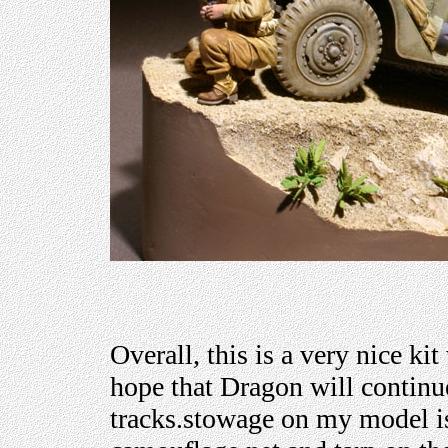
Overall, this is a very nice kit
hope that Dragon will continu
tracks.stowage on my model is 