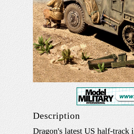
Description
Dragon's latest US half-tra