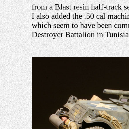
from a Blast resin half-track 
I also added the .50 cal mach
which seem to have been comm
Destroyer Battalion in Tunisia