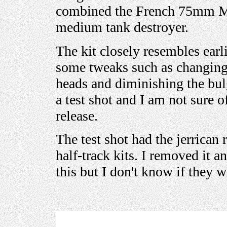
combined the French 75mm M1
medium tank destroyer.
The kit closely resembles earl
some tweaks such as changing 
heads and diminishing the bulg
a test shot and I am not sure o
release.
The test shot had the jerrican
half-track kits. I removed it
this but I don't know if they w