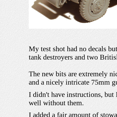
My test shot had no decals bu
tank destroyers and two Britis
The new bits are extremely nic
and a nicely intricate 75mm g
I didn't have instructions, but 
well without them.
I added a fair amount of stowa