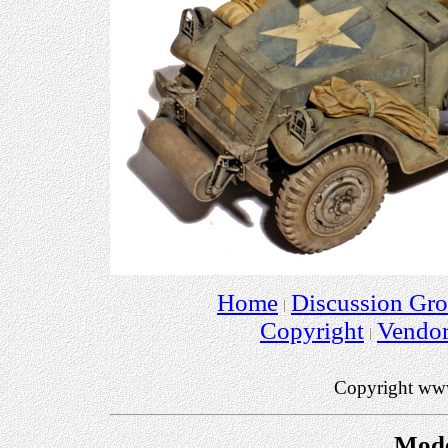
Home
Discussion Gr
Copyright
Vendo
Copyright ww
Mode