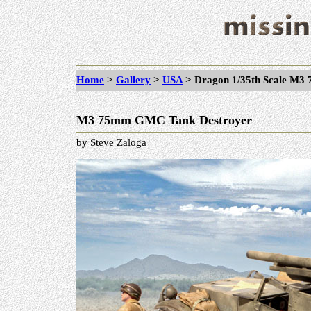
Home
>
Gallery
>
USA
>
Dragon 1/35th Scale M
M3 75mm GMC Tank Destroyer
by Steve Zaloga