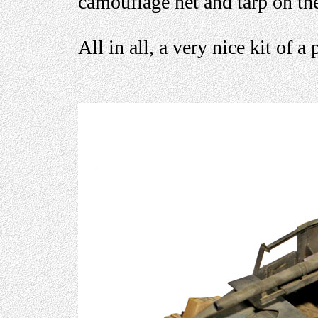
camouflage net and tarp on the
All in all, a very nice kit of a