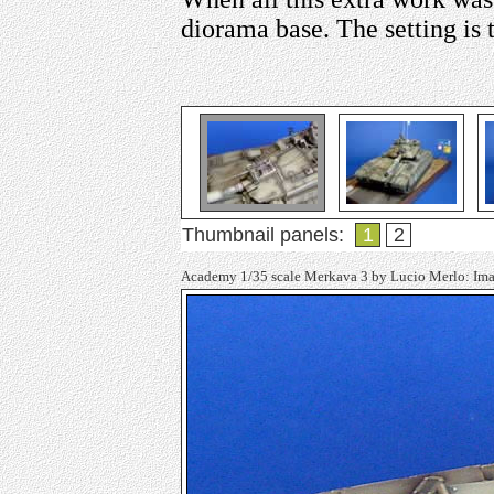
diorama base. The setting is
Thumbnail panels:
1
2
Academy 1/35 scale Merkava 3 by Lucio Merlo: Im