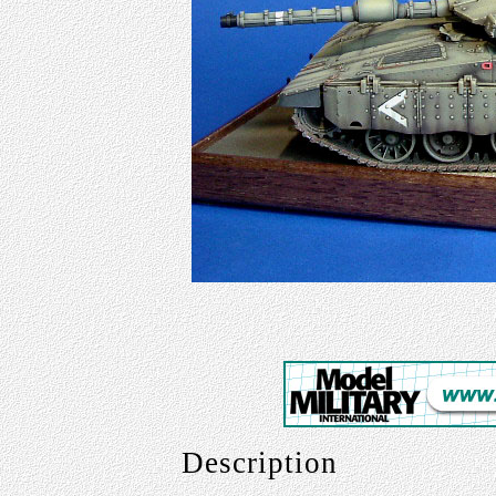
Description