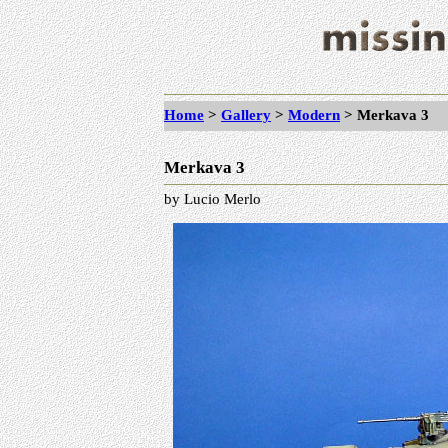
Home
>
Gallery
>
Modern
> Merkava 3
Merkava 3
by Lucio Merlo