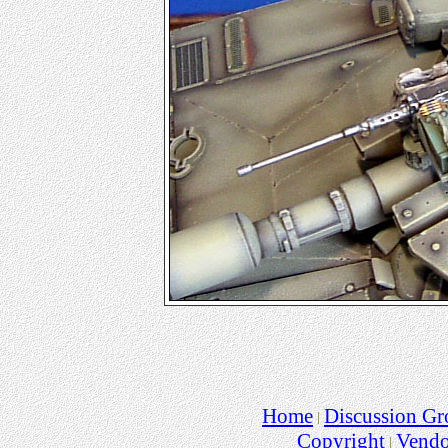
Home
Discussion Gr
Copyright
Vend