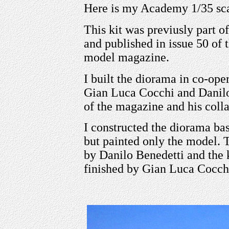
Here is my Academy 1/35 sc
This kit was previusly part o
and published in issue 50 
model magazine.
I built the diorama in co-ope
Gian Luca Cocchi and Danilo 
of the magazine and his colla
I constructed the diorama bas
but painted only the model. 
by Danilo Benedetti and the
finished by Gian Luca Cocch