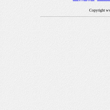
Copyright w