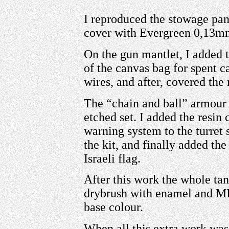
I reproduced the stowage pann
cover with Evergreen 0,13mm
On the gun mantlet, I added 
of the canvas bag for spent c
wires, and after, covered the r
The “chain and ball” armo
etched set. I added the resi
warning system to the turret 
the kit, and finally added th
Israeli flag.
After this work the whole tan
drybrush with enamel and MIG
base colour.
When all this extra work was 