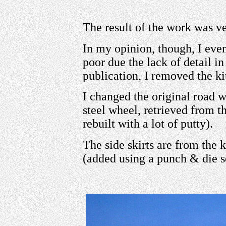
The result of the work was v
In my opinion, though, I even
poor due the lack of detail in
publication, I removed the kit
I changed the original road w
steel wheel, retrieved from t
rebuilt with a lot of putty).
The side skirts are from the 
(added using a punch & die s