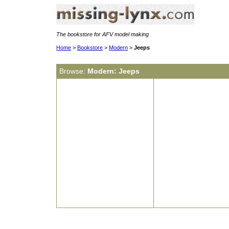
The bookstore for AFV model making
Home
>
Bookstore
>
Modern
>
Jeeps
Browse:
Modern: Jeeps