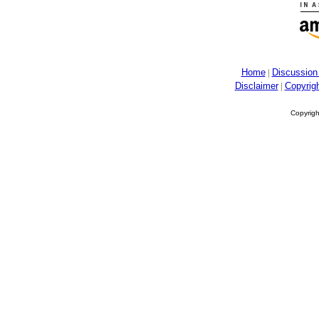
Home
Discussion
Disclaimer
Copyrig
Copyrigh