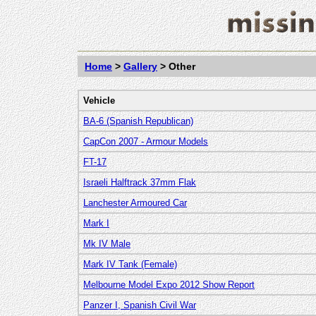
Home
>
Gallery
> Other
Vehicle
BA-6 (Spanish Republican)
CapCon 2007 - Armour Models
FT-17
Israeli Halftrack 37mm Flak
Lanchester Armoured Car
Mark I
Mk IV Male
Mark IV Tank (Female)
Melbourne Model Expo 2012 Show Report
Panzer I, Spanish Civil War