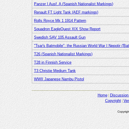
Panzer I Ausf. A (Spanish Nationalist Markings)
Renault FT Light Tank (AEF markings)
Rolls Royce Mk 1 1914 Pattern
Squadron EagleQuest XIX Show Report
Swedish SAV 105 Assault Gun
"Tsar's Batmobile": the Russian World War I Nepotir ('Bat'
T26 (Spanish Nationalist Markings)
T28 in Finnish Service
T3 Christie Medium Tank
WWII Japanese Nambu Pistol
Home
Discussion
Copyright
Ve
Copyrigh