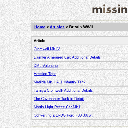
Home
>
Articles
>
Britain WWII
Article
Cromwell Mk IV
Daimler Armoured Car: Additional Details
DML Valentine
Hessian Tape
Matilda Mk. I A11 Infantry Tank
Tamiya Cromwell- Additional Details
The Covenanter Tank in Detail
Morris Light Recce Car Mk I
Converting a LRDG Ford F30 30cwt