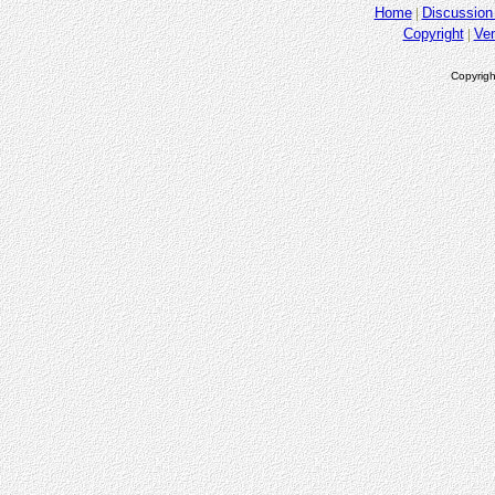
Home
Discussion
Copyright
Ve
Copyrigh